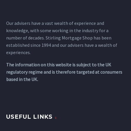
Our advisers have a vast wealth of experience and
knowledge, with some working in the industry for a
number of decades. Stirling Mortgage Shop has been
established since 1994 and our advisers have a wealth of
experiences.
The information on this website is subject to the UK
regulatory regime and is therefore targeted at consumers
based in the UK.
USEFUL LINKS