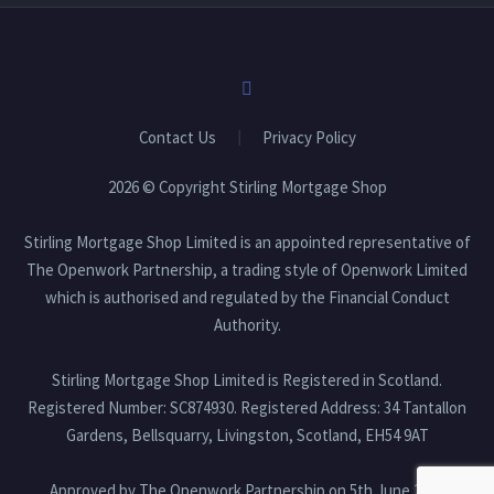
Contact Us
Privacy Policy
2026 © Copyright Stirling Mortgage Shop
Stirling Mortgage Shop Limited is an appointed representative of
The Openwork Partnership, a trading style of Openwork Limited
which is authorised and regulated by the Financial Conduct
Authority.
Stirling Mortgage Shop Limited is Registered in Scotland.
Registered Number: SC874930. Registered Address: 34 Tantallon
Gardens, Bellsquarry, Livingston, Scotland, EH54 9AT
Approved by The Openwork Partnership on 5th June 2026