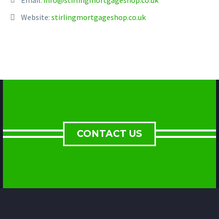
Website:
stirlingmortgageshop.co.uk
CONTACT US