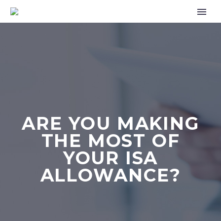
ARE YOU MAKING
THE MOST OF
YOUR ISA
ALLOWANCE?