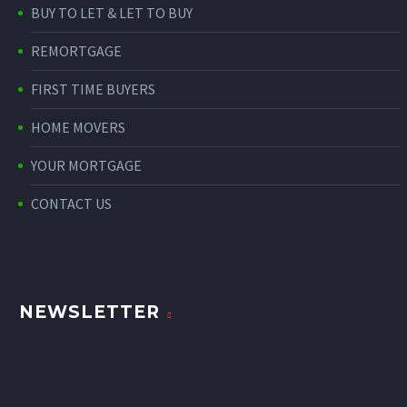
BUY TO LET & LET TO BUY
REMORTGAGE
FIRST TIME BUYERS
HOME MOVERS
YOUR MORTGAGE
CONTACT US
NEWSLETTER