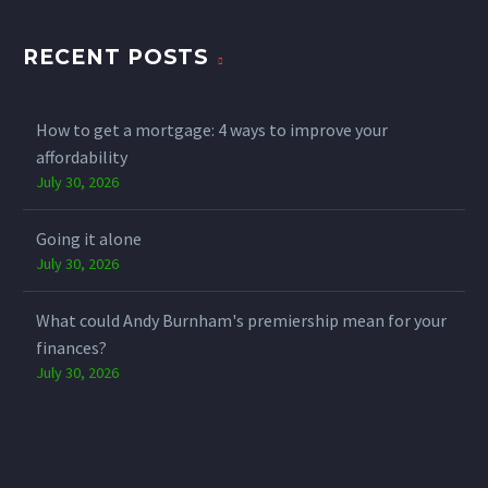
RECENT POSTS
How to get a mortgage: 4 ways to improve your
affordability
July 30, 2026
Going it alone
July 30, 2026
What could Andy Burnham's premiership mean for your
finances?
July 30, 2026