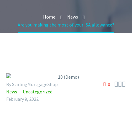
Home
News
Are you making the most of your ISA allowance?



By StirlingMortgageShop
0
News
Uncategorized
February 9, 2022