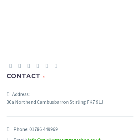
Junior ISA and Child Trust
£9,000
£9,000
Fund
CONTACT
Address:
30a Northend Cambusbarron Stirling FK7 9LJ
Phone:
01786 449969
Email:
info@stirlingmortgageshop.co.uk