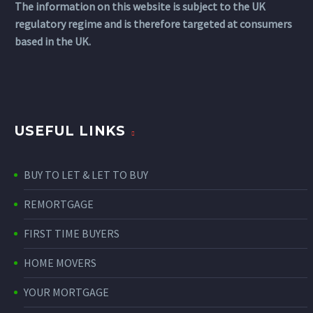
The information on this website is subject to the UK
regulatory regime and is therefore targeted at consumers
based in the UK.
USEFUL LINKS
BUY TO LET & LET TO BUY
REMORTGAGE
FIRST TIME BUYERS
HOME MOVERS
YOUR MORTGAGE