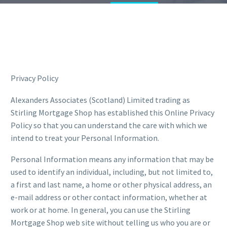
Privacy Policy
Alexanders Associates (Scotland) Limited trading as
Stirling Mortgage Shop has established this Online Privacy
Policy so that you can understand the care with which we
intend to treat your Personal Information.
Personal Information means any information that may be
used to identify an individual, including, but not limited to,
a first and last name, a home or other physical address, an
e-mail address or other contact information, whether at
work or at home. In general, you can use the Stirling
Mortgage Shop web site without telling us who you are or