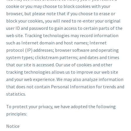
cookie or you may choose to block cookies with your
browser, but please note that if you choose to erase or
block your cookies, you will need to re-enter your original
user ID and password to gain access to certain parts of the
web site. Tracking technologies may record information
such as Internet domain and host names; Internet
protocol (IP) addresses; browser software and operating
system types; clickstream patterns; and dates and times
that our site is accessed. Our use of cookies and other
tracking technologies allows us to improve our web site
and your web experience. We may also analyze information
that does not contain Personal Information for trends and
statistics.
To protect your privacy, we have adopted the following
principles:
Notice