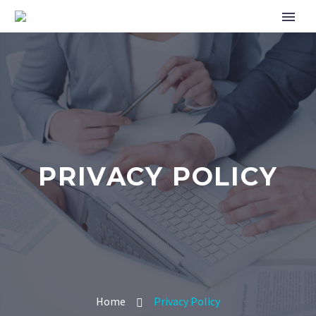
PRIVACY POLICY
Home
Privacy Policy