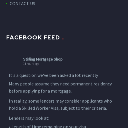
CONTACT US
FACEBOOK FEED
Stirling Mortgage Shop
14 hours ago
It's a question we've been asked a lot recently.
Many people assume they need permanent residency
before applying for a mortgage.
In reality, some lenders may consider applicants who
hold a Skilled Worker Visa, subject to their criteria.
Lenders may look at:
• Length of time remaining on your visa