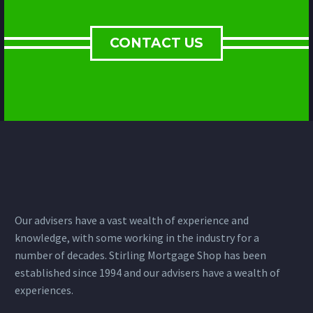
CONTACT US
Our advisers have a vast wealth of experience and
knowledge, with some working in the industry for a
number of decades. Stirling Mortgage Shop has been
established since 1994 and our advisers have a wealth of
experiences.