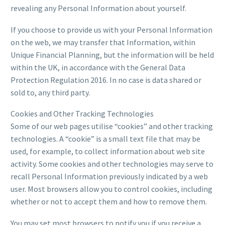
revealing any Personal Information about yourself.
If you choose to provide us with your Personal Information
on the web, we may transfer that Information, within
Unique Financial Planning, but the information will be held
within the UK, in accordance with the General Data
Protection Regulation 2016. In no case is data shared or
sold to, any third party.
Cookies and Other Tracking Technologies
Some of our web pages utilise “cookies” and other tracking
technologies. A “cookie” is a small text file that may be
used, for example, to collect information about web site
activity. Some cookies and other technologies may serve to
recall Personal Information previously indicated by a web
user. Most browsers allow you to control cookies, including
whether or not to accept them and how to remove them.
You may set most browsers to notify you if you receive a