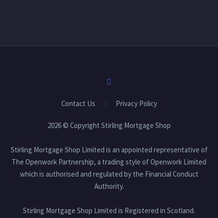
Stirling Mortgage Shop Limited is an appointed
representative of The Openwork Partnership, a trading
style of Openwork Limited which is authorised and
regulated by the Financial Conduct Authority.
Approved by The Openwork Partnership 10/07/2026
Photo
View on Facebook
·
Share
Contact Us
Privacy Policy
2026 © Copyright Stirling Mortgage Shop
Stirling Mortgage Shop Limited is an appointed representative of
The Openwork Partnership, a trading style of Openwork Limited
which is authorised and regulated by the Financial Conduct
Authority.
Stirling Mortgage Shop Limited is Registered in Scotland.