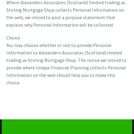
Where Alexanders Associates (Scotland) limited trading as
Stirling Mortgage Shop collects Personal Information on
the web, we intend to post a purpose statement that
explains why Personal Information will be collected.
Choice
You may choose whether or not to provide Personal
Information to Alexanders Associates (Scotland) limited
trading as Stirling Mortgage Shop. The notice we intend to
provide where Unique Financial Planning collects Personal
Information on the web should help you to make this
choice.