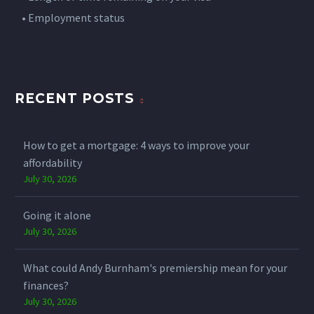
• Employment status
• Income level
• Deposit available
• Credit history
RECENT POSTS
Requirements vary significantly between lenders. That's
why understanding which lenders may be suitable for
your circumstances can be important.
How to get a mortgage: 4 ways to improve your
affordability
Have you explored your options yet?
July 30, 2026
Email us at info@stirlingmortgageshop.co.uk or DM us
"VISA" to speak with our mortgage specialists today or
Going it alone
share with someone you think needs to see this.
July 30, 2026
Your property may be repossessed if you do not keep up
repayments on your mortgage.
What could Andy Burnham's premiership mean for your
#SkilledWorkerVisa
#MortgageAdvice
#HomeBuying
finances?
#UKProperty
#FirstTimeBuyer
July 30, 2026