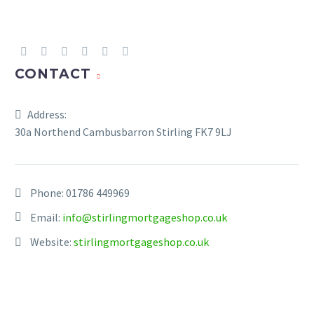
CONTACT
Address:
30a Northend Cambusbarron Stirling FK7 9LJ
Phone:
01786 449969
Email:
info@stirlingmortgageshop.co.uk
Website:
stirlingmortgageshop.co.uk