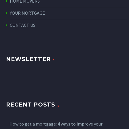
HOME MOVERS
YOUR MORTGAGE
CONTACT US
NEWSLETTER
RECENT POSTS
How to get a mortgage: 4 ways to improve your