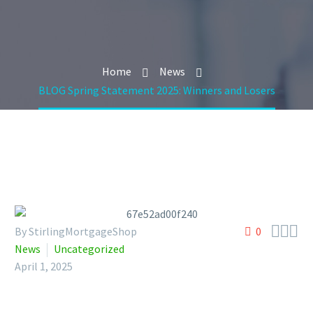
Home
News
BLOG Spring Statement 2025: Winners and Losers



By StirlingMortgageShop
0
News
Uncategorized
April 1, 2025