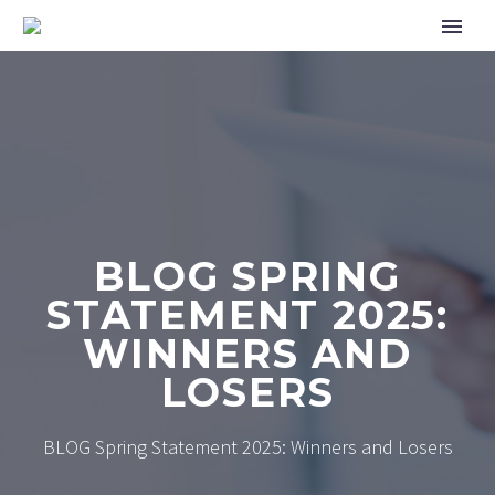
BLOG SPRING
STATEMENT 2025:
WINNERS AND
LOSERS
BLOG Spring Statement 2025: Winners and Losers