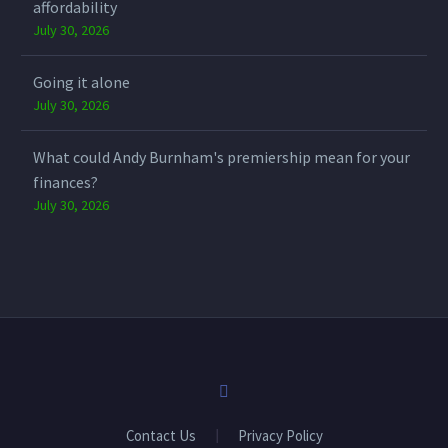
affordability
July 30, 2026
Going it alone
July 30, 2026
What could Andy Burnham's premiership mean for your
finances?
July 30, 2026
Contact Us
Privacy Policy