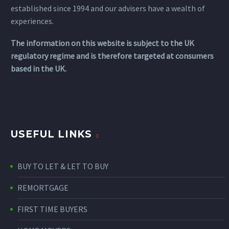
established since 1994 and our advisers have a wealth of
experiences.
The information on this website is subject to the UK
regulatory regime and is therefore targeted at consumers
based in the UK.
USEFUL LINKS
BUY TO LET & LET TO BUY
REMORTGAGE
FIRST TIME BUYERS