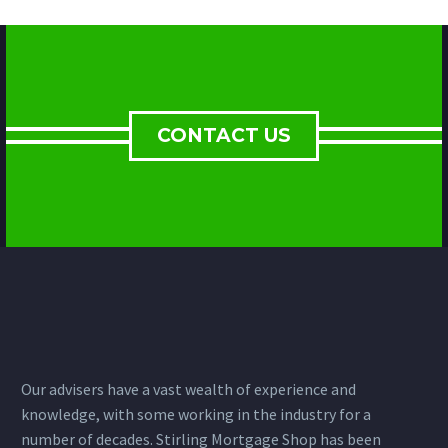
CONTACT US
Our advisers have a vast wealth of experience and
knowledge, with some working in the industry for a
number of decades. Stirling Mortgage Shop has been