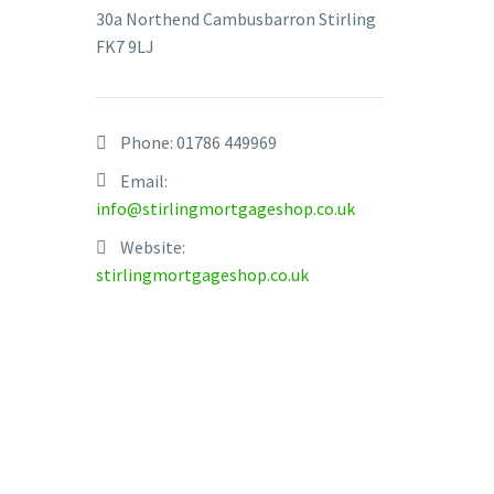
30a Northend Cambusbarron Stirling
FK7 9LJ
Phone:
01786 449969
To the c
Email:
despatch
info@stirlingmortgageshop.co.uk
forget w
Website:
stirlingmortgageshop.co.uk
The real
Th
£2
Fo
13
Th
th