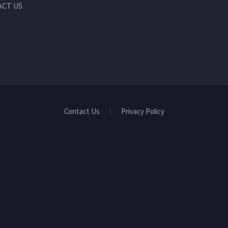
CT US
Contact Us
Privacy Policy