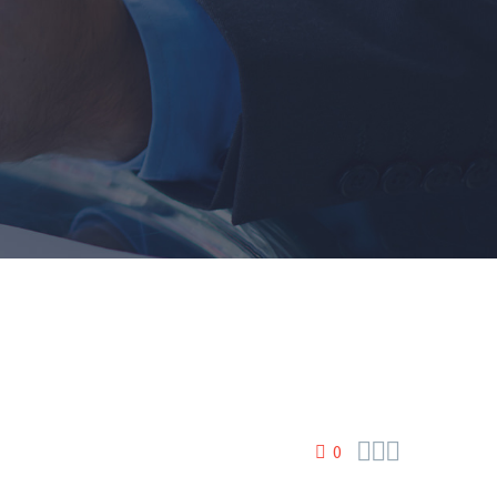



0