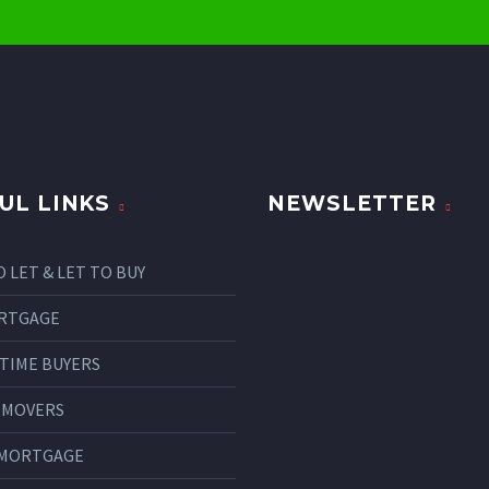
UL LINKS
NEWSLETTER
O LET & LET TO BUY
RTGAGE
 TIME BUYERS
 MOVERS
 MORTGAGE