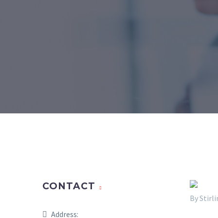
CONTACT
By Stir
Address: