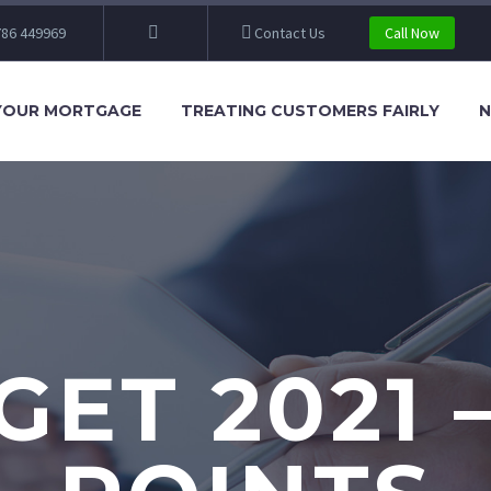
86 449969
Contact Us
Call Now
YOUR MORTGAGE
TREATING CUSTOMERS FAIRLY
N
ET 2021 