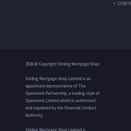
CONTA
2026 © Copyright Stirling Mortgage Shop
Stirling Mortgage Shop Limited is an
appointed representative of The
Openwork Partnership, a trading style of
Openwork Limited which is authorised
and regulated by the Financial Conduct
Authority.
Stirling Mortgage Shop Limited is