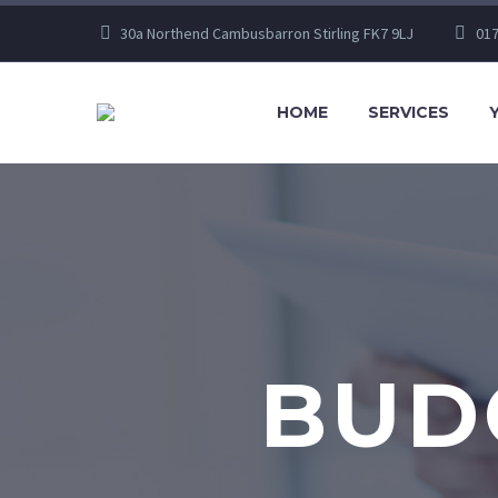
30a Northend Cambusbarron Stirling FK7 9LJ
017
HOME
SERVICES
BUDG