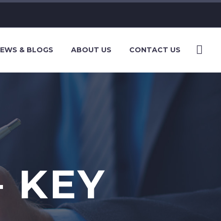
EWS & BLOGS
ABOUT US
CONTACT US
– KEY