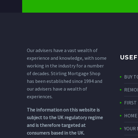
Our advisers have a vast wealth of
USEF
experience and knowledge, with some
working in the industry for a number
of decades. Stirling Mortgage Shop
BUY T
has been established since 1994 and
our advisers have a wealth of
REMO
experiences.
FIRST
The information on this website is
HOME
subject to the UK regulatory regime
and is therefore targeted at
YOUR
consumers based in the UK.