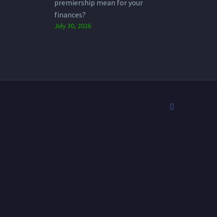
premiership mean for your
finances?
July 30, 2026