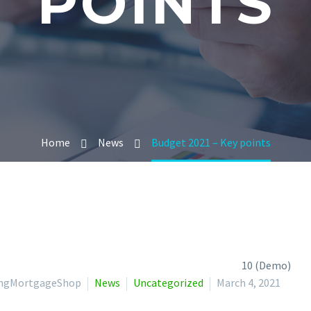
POINTS
Home
News
Budget 2021 – Key points
lingMortgageShop
News
Uncategorized
March 4, 2021