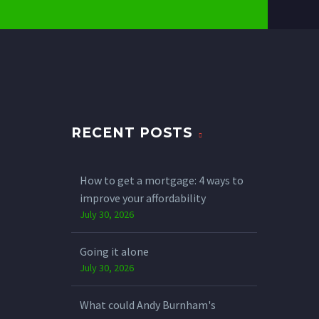
RECENT POSTS
How to get a mortgage: 4 ways to
improve your affordability
July 30, 2026
Going it alone
July 30, 2026
What could Andy Burnham's