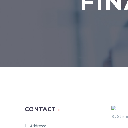
FIN
CONTACT
By Stir
Address: