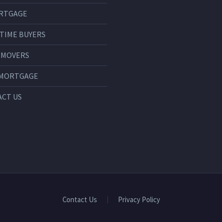
RTGAGE
 TIME BUYERS
 MOVERS
 MORTGAGE
CT US
Contact Us
Privacy Policy