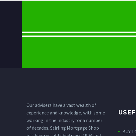
Our advisers have a vast wealth of
USEF
experience and knowledge, with some
working in the industry for a number
of decades. Stirling Mortgage Shop
BUY T
has been established since 1994 and