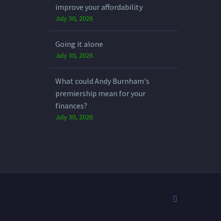
improve your affordability
July 30, 2026
Going it alone
July 30, 2026
What could Andy Burnham's
premiership mean for your
finances?
July 30, 2026