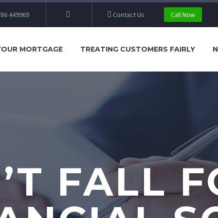
86 449969
Contact Us
Call Now
YOUR MORTGAGE
TREATING CUSTOMERS FAIRLY
N
’T FALL F