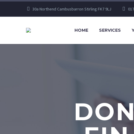
30a Northend Cambusbarron Stirling FK7 9LJ
017
HOME
SERVICES
DON