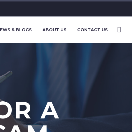
EWS & BLOGS
ABOUT US
CONTACT US
OR A