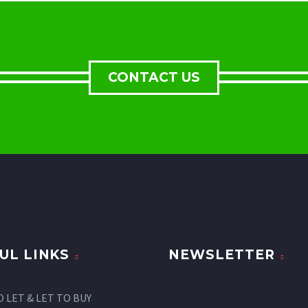
CONTACT US
UL LINKS
NEWSLETTER
O LET & LET TO BUY