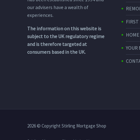
our advisers have a wealth of
REMO
experiences.
FIRST
The information on this website is
HOME
subject to the UK regulatory regime
and is therefore targeted at
YOUR
consumers based in the UK.
CONTA
2026 © Copyright Stirling Mortgage Shop