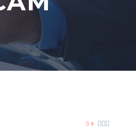
SCAM



0