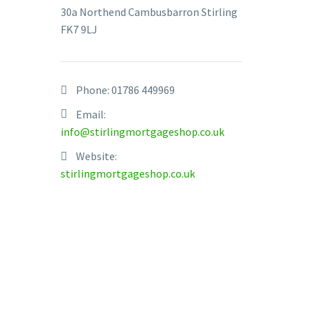
30a Northend Cambusbarron Stirling
FK7 9LJ
Phone:
01786 449969
Email:
info@stirlingmortgageshop.co.uk
Website:
stirlingmortgageshop.co.uk
Get sca
Financia