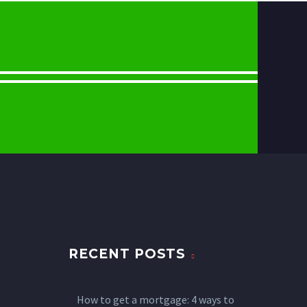
RECENT POSTS
How to get a mortgage: 4 ways to