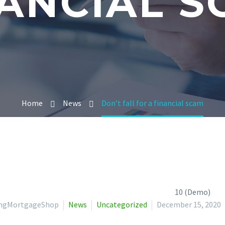
ANCIAL 
Home
News
Don’t fall for a financial scam
lingMortgageShop
News
Uncategorized
December 15, 2020