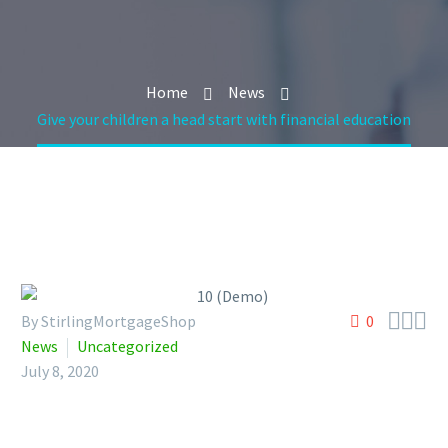
Home
News
Give your children a head start with financial education



By StirlingMortgageShop
0
News
Uncategorized
July 8, 2020