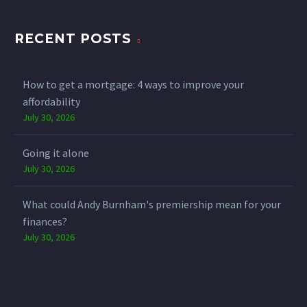
RECENT POSTS
How to get a mortgage: 4 ways to improve your
affordability
July 30, 2026
Going it alone
July 30, 2026
What could Andy Burnham's premiership mean for your
finances?
July 30, 2026