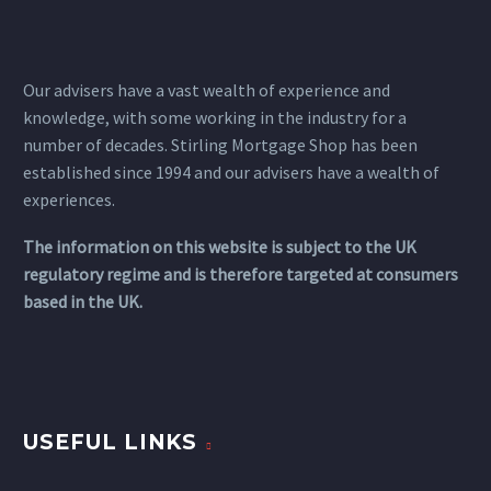
Our advisers have a vast wealth of experience and
knowledge, with some working in the industry for a
number of decades. Stirling Mortgage Shop has been
established since 1994 and our advisers have a wealth of
experiences.
The information on this website is subject to the UK
regulatory regime and is therefore targeted at consumers
based in the UK.
USEFUL LINKS