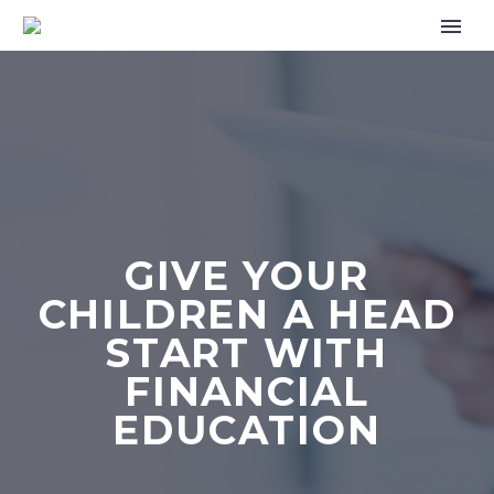
GIVE YOUR
CHILDREN A HEAD
START WITH
FINANCIAL
EDUCATION