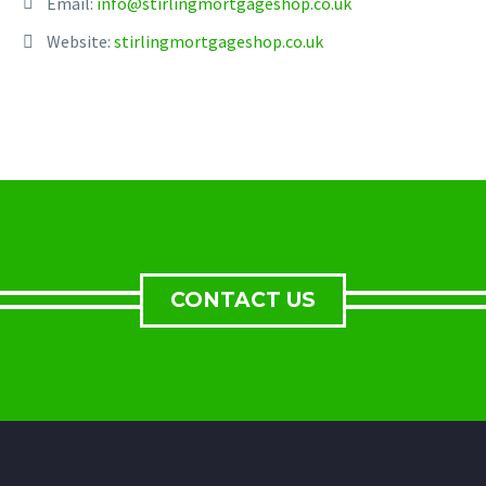
Email:
info@stirlingmortgageshop.co.uk
Website:
stirlingmortgageshop.co.uk
CONTACT US