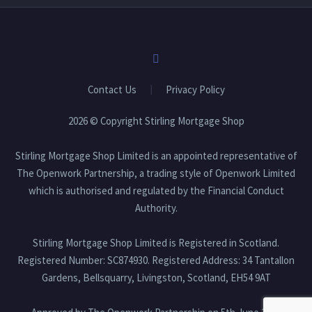
Contact Us
Privacy Policy
2026 © Copyright Stirling Mortgage Shop
Stirling Mortgage Shop Limited is an appointed representative of
The Openwork Partnership, a trading style of Openwork Limited
which is authorised and regulated by the Financial Conduct
Authority.
Stirling Mortgage Shop Limited is Registered in Scotland.
Registered Number: SC874930. Registered Address: 34 Tantallon
Gardens, Bellsquarry, Livingston, Scotland, EH54 9AT