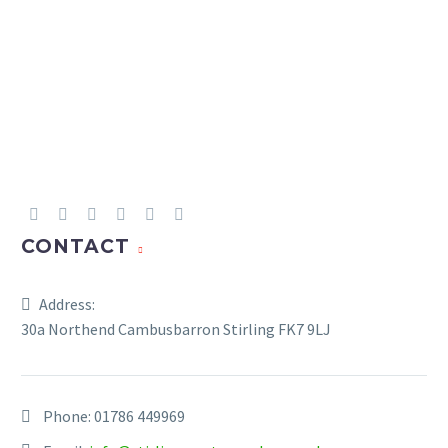
CONTACT
Address:
30a Northend Cambusbarron Stirling FK7 9LJ
Phone:
01786 449969