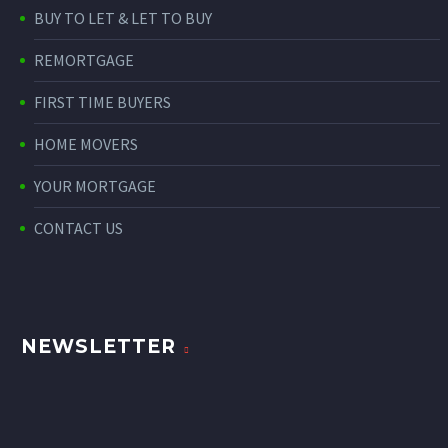
BUY TO LET & LET TO BUY
REMORTGAGE
FIRST TIME BUYERS
HOME MOVERS
YOUR MORTGAGE
CONTACT US
NEWSLETTER