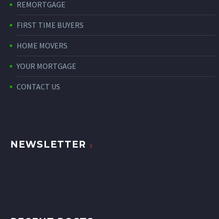
REMORTGAGE
FIRST TIME BUYERS
HOME MOVERS
YOUR MORTGAGE
CONTACT US
NEWSLETTER