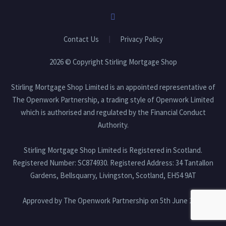
Contact Us
Privacy Policy
2026 © Copyright Stirling Mortgage Shop
Stirling Mortgage Shop Limited is an appointed representative of
The Openwork Partnership, a trading style of Openwork Limited
which is authorised and regulated by the Financial Conduct
Authority.
Stirling Mortgage Shop Limited is Registered in Scotland.
Registered Number: SC874930. Registered Address: 34 Tantallon
Gardens, Bellsquarry, Livingston, Scotland, EH54 9AT
Approved by The Openwork Partnership on 5th June 2026