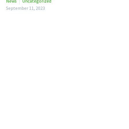
News
Uncategorized
September 11, 2023
Protection policies aren’t just there for when things go
wrong. Many protection insurers include access to a range of
health and wellbeing support services – and you don’t need
to claim to be able to use them.