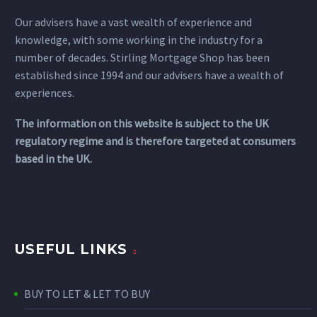
Our advisers have a vast wealth of experience and
knowledge, with some working in the industry for a
number of decades. Stirling Mortgage Shop has been
established since 1994 and our advisers have a wealth of
experiences.
The information on this website is subject to the UK
regulatory regime and is therefore targeted at consumers
based in the UK.
USEFUL LINKS
BUY TO LET & LET TO BUY