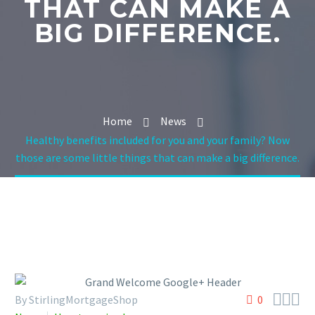
THAT CAN MAKE A
BIG DIFFERENCE.
Home
News
Healthy benefits included for you and your family? Now
those are some little things that can make a big difference.



By StirlingMortgageShop
0