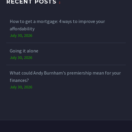
RECENT POSTS
How to get a mortgage: 4 ways to improve your
affordability
July 30, 2026
Going it alone
July 30, 2026
What could Andy Burnham's premiership mean for your
finances?
July 30, 2026