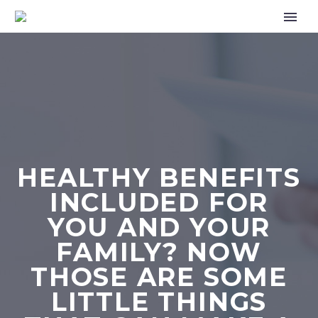
HEALTHY BENEFITS
INCLUDED FOR
YOU AND YOUR
FAMILY? NOW
THOSE ARE SOME
LITTLE THINGS