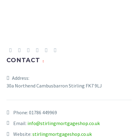
CONTACT
Address:
30a Northend Cambusbarron Stirling FK7 9LJ
Phone:
01786 449969
Email:
info@stirlingmortgageshop.co.uk
Website:
stirlingmortgageshop.co.uk