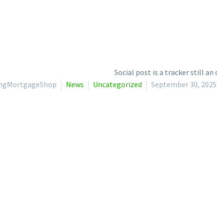
lingMortgageShop
News
Uncategorized
September 30, 2025