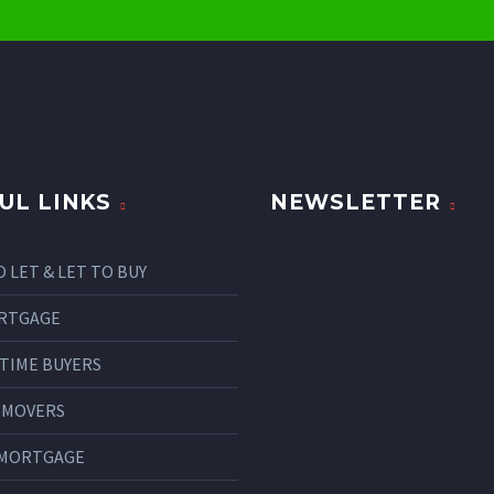
UL LINKS
NEWSLETTER
O LET & LET TO BUY
RTGAGE
 TIME BUYERS
 MOVERS
 MORTGAGE