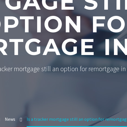
GAGE STI
PTION F
TGAGE IN
racker mortgage still an option for remortgage i
News
Is a tracker mortgage still an option for remortgag