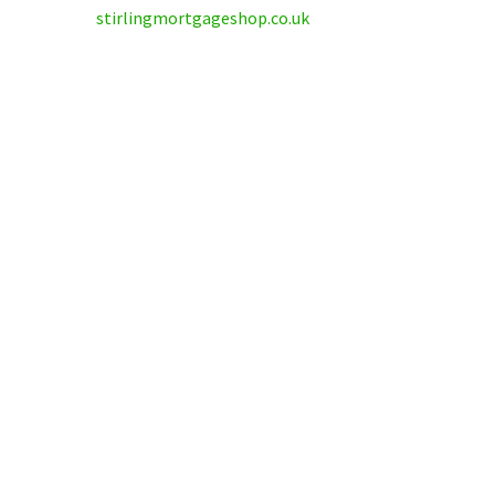
stirlingmortgageshop.co.uk
Why tra