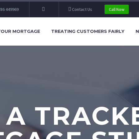
86 449969
Contact Us
Call Now
YOUR MORTGAGE
TREATING CUSTOMERS FAIRLY
N
S A TRACK