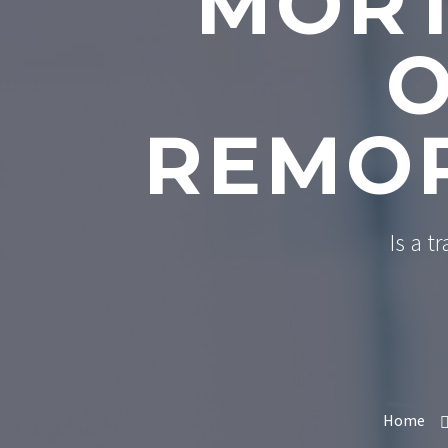
MORT
O
REMOR
Is a t
Home