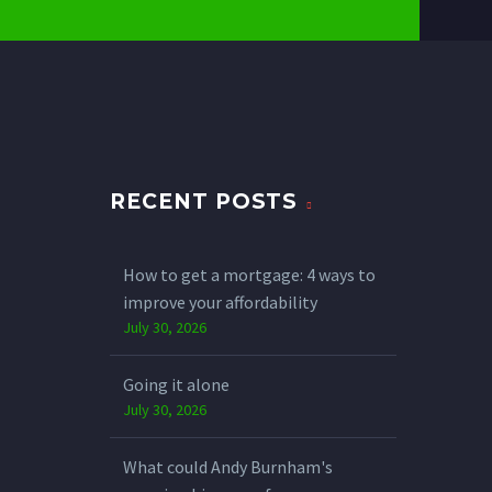
RECENT POSTS
How to get a mortgage: 4 ways to
improve your affordability
July 30, 2026
Going it alone
July 30, 2026
What could Andy Burnham's