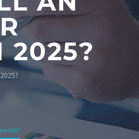
LL AN
OR
 2025?
n 2025?
e in 2025?