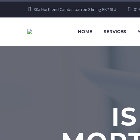
30a Northend Cambusbarron Stirling FK7 9LJ
017
HOME
SERVICES
I