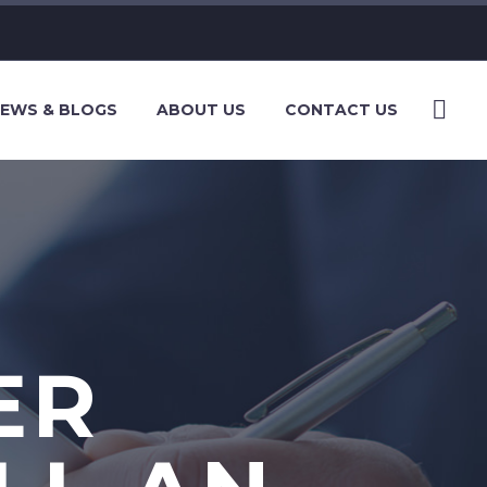
EWS & BLOGS
ABOUT US
CONTACT US
ER