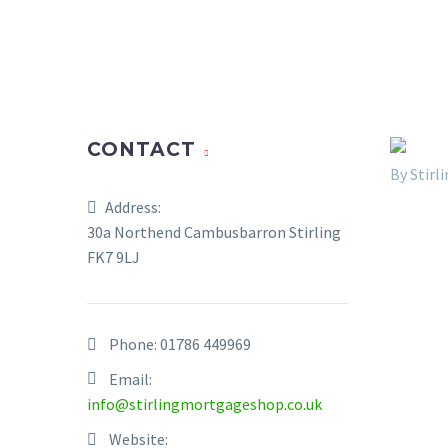
CONTACT
By Stir
Address:
30a Northend Cambusbarron Stirling
FK7 9LJ
Phone:
01786 449969
Email:
info@stirlingmortgageshop.co.uk
Website: