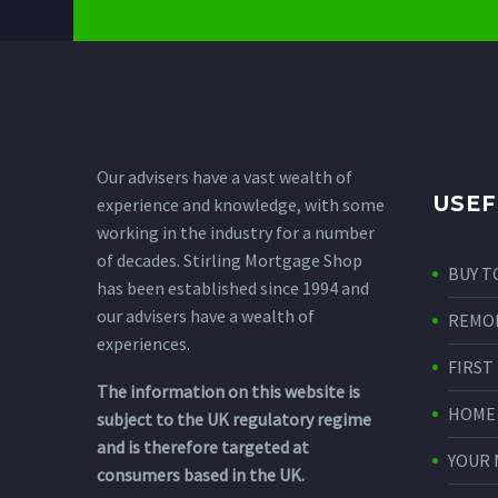
Our advisers have a vast wealth of
USEF
experience and knowledge, with some
working in the industry for a number
of decades. Stirling Mortgage Shop
BUY T
has been established since 1994 and
our advisers have a wealth of
REMO
experiences.
FIRST
The information on this website is
HOME
subject to the UK regulatory regime
and is therefore targeted at
YOUR
consumers based in the UK.