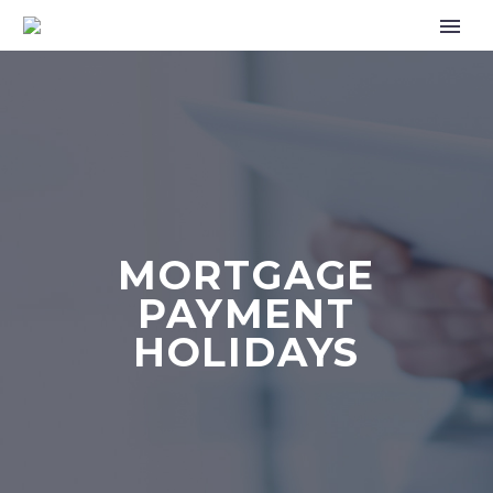
MORTGAGE
PAYMENT
HOLIDAYS