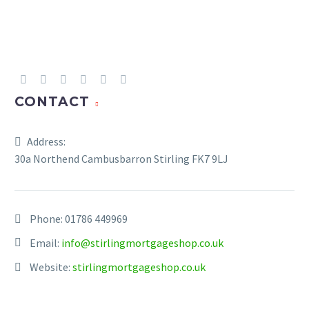
UP REPAYMENTS ON YOUR MORTGAGE
CONTACT
Address:
30a Northend Cambusbarron Stirling FK7 9LJ
Phone:
01786 449969
Email:
info@stirlingmortgageshop.co.uk
Website:
stirlingmortgageshop.co.uk