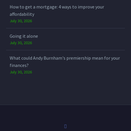
How to get a mortgage: 4 ways to improve your
affordability
July 30, 2026
Going it alone
July 30, 2026
What could Andy Burnham's premiership mean for your
finances?
July 30, 2026