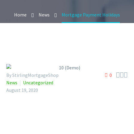
Home
News
Mortgage Payment Holidays



By StirlingMortgageShop
0
News
Uncategorized
August 19, 2020