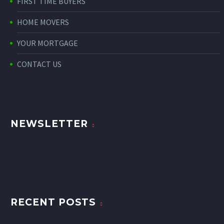
FIRST TIME BUYERS
HOME MOVERS
YOUR MORTGAGE
CONTACT US
NEWSLETTER
RECENT POSTS