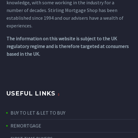
knowledge, with some working in the industry for a
number of decades. Stirling Mortgage Shop has been
established since 1994 and our advisers have a wealth of
experiences.
The information on this website is subject to the UK
regulatory regime and is therefore targeted at consumers
based in the UK.
USEFUL LINKS
BUY TO LET & LET TO BUY
REMORTGAGE