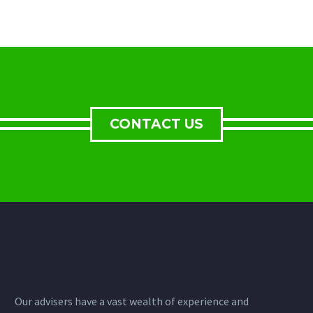
CONTACT US
Our advisers have a vast wealth of experience and