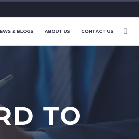
EWS & BLOGS
ABOUT US
CONTACT US
RD TO