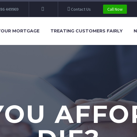
86 449969
Contact Us
Call Now
YOUR MORTGAGE
TREATING CUSTOMERS FAIRLY
N
YOU AFFO