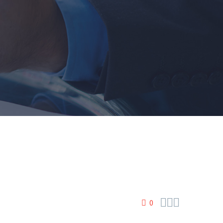



0