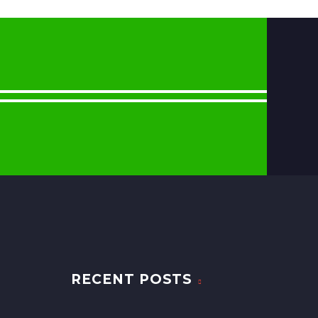
RECENT POSTS