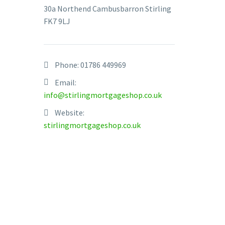
30a Northend Cambusbarron Stirling
FK7 9LJ
Phone:
01786 449969
Email:
info@stirlingmortgageshop.co.uk
Website:
stirlingmortgageshop.co.uk