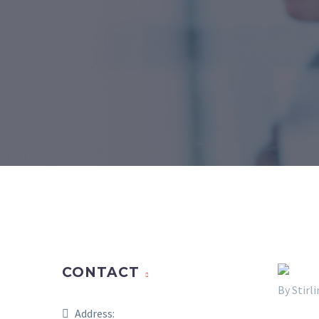
CONTACT
By Stir
Address: