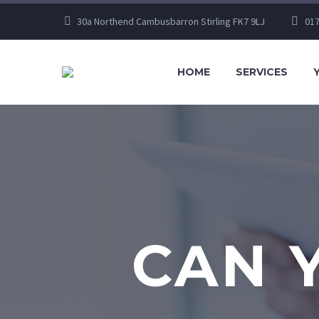
30a Northend Cambusbarron Stirling FK7 9LJ
017
HOME
SERVICES
CAN 