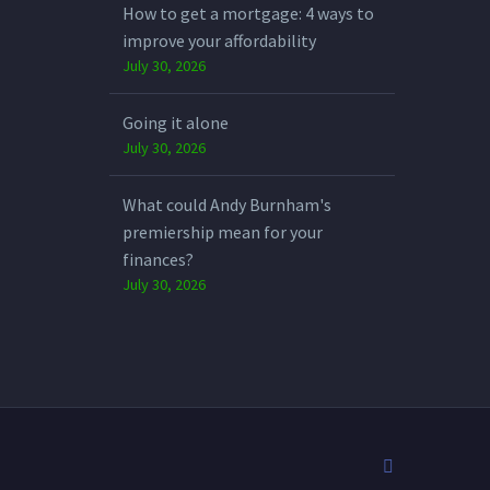
How to get a mortgage: 4 ways to
improve your affordability
July 30, 2026
Going it alone
July 30, 2026
What could Andy Burnham's
premiership mean for your
finances?
July 30, 2026