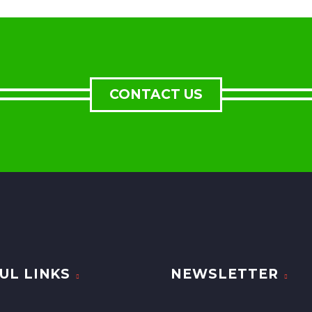
CONTACT US
UL LINKS
NEWSLETTER