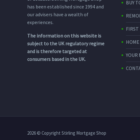
BUY T
has been established since 1994 and
our advisers have a wealth of
REMO
experiences.
FIRST
The information on this website is
HOME
subject to the UK regulatory regime
and is therefore targeted at
YOUR
consumers based in the UK.
CONTA
2026 © Copyright Stirling Mortgage Shop