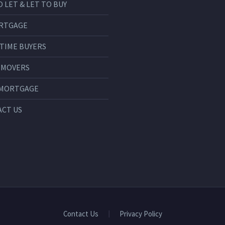
O LET & LET TO BUY
RTGAGE
 TIME BUYERS
 MOVERS
 MORTGAGE
CT US
Contact Us
Privacy Policy