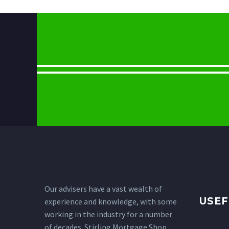
Our advisers have a vast wealth of
USEF
experience and knowledge, with some
working in the industry for a number
of decades. Stirling Mortgage Shop