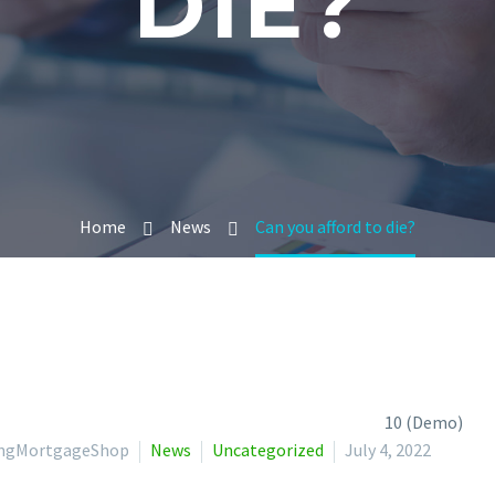
DIE?
Home
News
Can you afford to die?
lingMortgageShop
News
Uncategorized
July 4, 2022