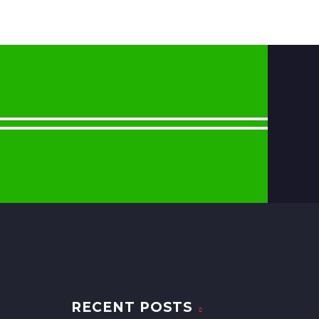
RECENT POSTS