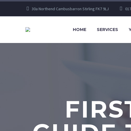
30a Northend Cambusbarron Stirling FK7 9LJ
017
HOME
SERVICES
FIRS