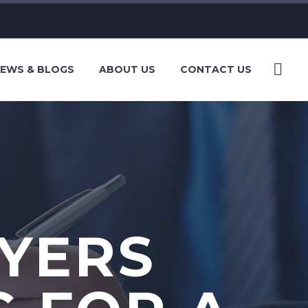
EWS & BLOGS
ABOUT US
CONTACT US
UYERS