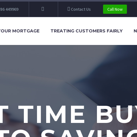
86 449969
Contact Us
Call Now
YOUR MORTGAGE
TREATING CUSTOMERS FAIRLY
N
T TIME B