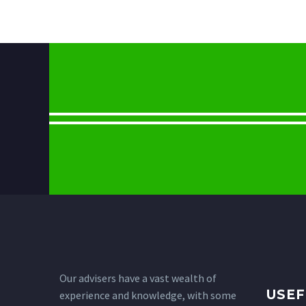
Our advisers have a vast wealth of
USEF
experience and knowledge, with some