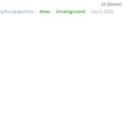
lingMortgageShop
News
Uncategorized
July 5, 2022
cs