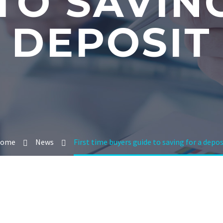
TO SAVIN
DEPOSIT
ome
News
First time buyers guide to saving for a depos