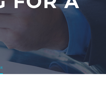
G FOR A
it