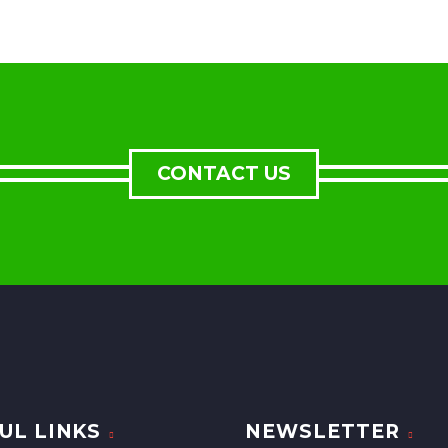
CONTACT US
UL LINKS
NEWSLETTER