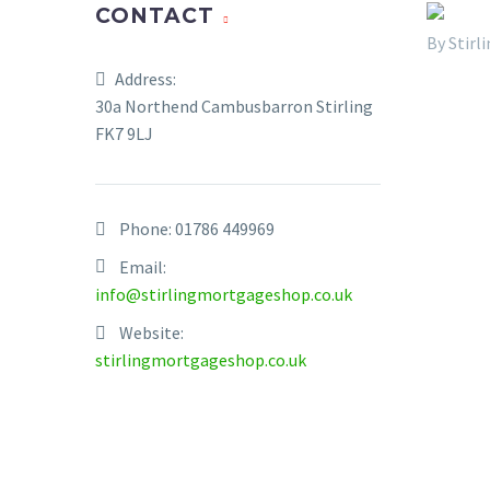
CONTACT
By Stir
Address:
30a Northend Cambusbarron Stirling
FK7 9LJ
Phone:
01786 449969
Email:
info@stirlingmortgageshop.co.uk
Website:
stirlingmortgageshop.co.uk
Statisti