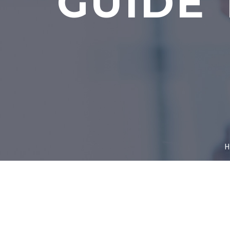
GUIDE 
H